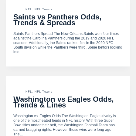
,
NFL
NFL Teams
Saints vs Panthers Odds,
Trends & Spreads
Saints-Panthers Spread The New Orleans Saints won four times
against the Carolina Panthers during the 2019 and 2020 NFL
seasons. Additionally, the Saints ranked first in the 2020 NFC
South division while the Panthers were third. Some bettors looking
into…
,
NFL
NFL Teams
Washington vs Eagles Odds,
Trends & Lines
Washington vs. Eagles Odds The Washington-Eagles rivalry is
one of the most heated feuds in NFL history. With three Super
Bowl titles under their belt, the Washington Football Team has
earned bragging rights. However, those wins were long ago.
The…