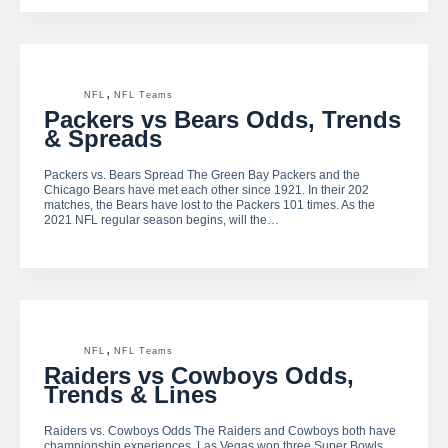
,
NFL
NFL Teams
Packers vs Bears Odds, Trends
& Spreads
Packers vs. Bears Spread The Green Bay Packers and the
Chicago Bears have met each other since 1921. In their 202
matches, the Bears have lost to the Packers 101 times. As the
2021 NFL regular season begins, will the…
,
NFL
NFL Teams
Raiders vs Cowboys Odds,
Trends & Lines
Raiders vs. Cowboys Odds The Raiders and Cowboys both have
championship experiences. Las Vegas won three Super Bowls,