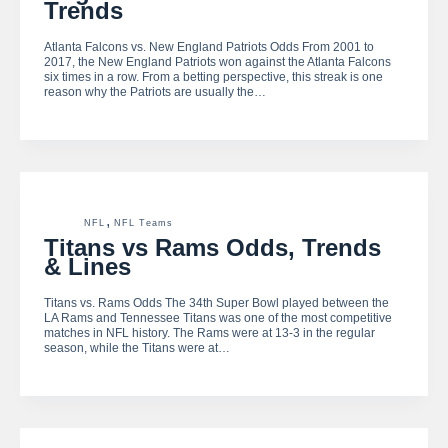
Trends
Atlanta Falcons vs. New England Patriots Odds From 2001 to
2017, the New England Patriots won against the Atlanta Falcons
six times in a row. From a betting perspective, this streak is one
reason why the Patriots are usually the…
,
NFL
NFL Teams
Titans vs Rams Odds, Trends
& Lines
Titans vs. Rams Odds The 34th Super Bowl played between the
LA Rams and Tennessee Titans was one of the most competitive
matches in NFL history. The Rams were at 13-3 in the regular
season, while the Titans were at…