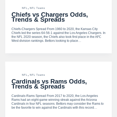
,
NFL
NFL Teams
Chiefs vs Chargers Odds,
Trends & Spreads
Chiefs-Chargers Spread From 1960 to 2020, the Kansas City
Chiefs led the series 64-56-1 against the Los Angeles Chargers. In
the NFL 2020 season, the Chiefs also took first place in the AFC
West division rankings. Bettors looking to place…
,
NFL
NFL Teams
Cardinals vs Rams Odds,
Trends & Spreads
Cardinals-Rams Spread From 2017 to 2020, the Los Angeles
Rams had an eight-game winning streak against the Arizona
Cardinals in four NFL seasons. Bettors may consider the Rams to
be the favorite to win against the Cardinals with this record…