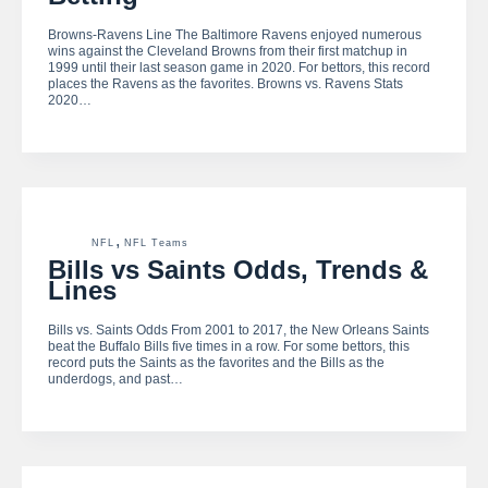
Browns-Ravens Line The Baltimore Ravens enjoyed numerous
wins against the Cleveland Browns from their first matchup in
1999 until their last season game in 2020. For bettors, this record
places the Ravens as the favorites. Browns vs. Ravens Stats
2020…
,
NFL
NFL Teams
Bills vs Saints Odds, Trends &
Lines
Bills vs. Saints Odds From 2001 to 2017, the New Orleans Saints
beat the Buffalo Bills five times in a row. For some bettors, this
record puts the Saints as the favorites and the Bills as the
underdogs, and past…