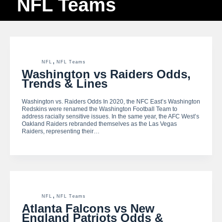
NFL Teams
,
NFL
NFL Teams
Washington vs Raiders Odds,
Trends & Lines
Washington vs. Raiders Odds In 2020, the NFC East’s Washington
Redskins were renamed the Washington Football Team to
address racially sensitive issues. In the same year, the AFC West’s
Oakland Raiders rebranded themselves as the Las Vegas
Raiders, representing their…
,
NFL
NFL Teams
Atlanta Falcons vs New
England Patriots Odds &