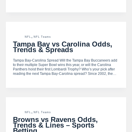
,
NFL
NFL Teams
Tampa Bay vs Carolina Odds,
Trends & Spreads
Tampa Bay-Carolina Spread Will the Tampa Bay Buccaneers add
to their multiple Super Bowl wins this year, or will the Carolina
Panthers hoist their first Lombardi Trophy? Who’s your pick after
reading the next Tampa Bay-Carolina spread? Since 2002, the…
,
NFL
NFL Teams
Browns vs Ravens Odds,
Trends & Lines – Sports
Betting