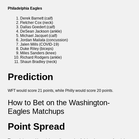
Philadelphia Eagles
Derek Barnett (calf)
Fletcher Cox (neck)
Dallas Goedert (calf)
DeSean Jackson (ankle)
Michael Jacquet (calf)
Jordan Mailata (concussion)
Jalen Mills (COVID-19)
Duke Riley (biceps)
Miles Sanders (knee)
Richard Rodgers (ankle)
Shaun Bradley (neck)
Prediction
WFT would score 21 points, while Philly would score 20 points.
How to Bet on the Washington-
Eagles Matchups
Point Spread