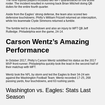
The nine injured players included two WFT quarterbacks on the active
roster. The incident resulted in running back Brian Mitchell doing QB
duties for the entire fourth quarter.
Aside from the Eagles’ strong defense, the team also scored two
defensive touchdowns. Philly’s William Frizzell returned an interception,
while his teammate Clyde Simmons returned a fumble.
The fumble led to a touchdown and also an injury to WFT QB Jeff
Rutledge. Philadelphia won the game, 24-14.
Carson Wentz’s Amazing
Performance
In October 2017, Philly’s Carson Wentz solidified his status as the 2017
MVP front-runner. Philadelphia quickly took the lead in the second half of
their matchup with WFT.
Wentz took the NFL by storm and led the Eagles to their 34-24 win
against the Washington Football Team. Wentz recorded 17-25, 268
passing yards, four touchdowns, and 63 rushing yards.
Washington vs. Eagles: Stats Last
Season