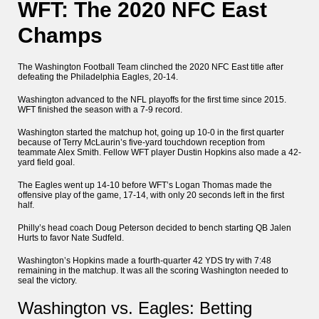
WFT: The 2020 NFC East
Champs
The Washington Football Team clinched the 2020 NFC East title after
defeating the Philadelphia Eagles, 20-14.
Washington advanced to the NFL playoffs for the first time since 2015.
WFT finished the season with a 7-9 record.
Washington started the matchup hot, going up 10-0 in the first quarter
because of Terry McLaurin’s five-yard touchdown reception from
teammate Alex Smith. Fellow WFT player Dustin Hopkins also made a 42-
yard field goal.
The Eagles went up 14-10 before WFT’s Logan Thomas made the
offensive play of the game, 17-14, with only 20 seconds left in the first
half.
Philly’s head coach Doug Peterson decided to bench starting QB Jalen
Hurts to favor Nate Sudfeld.
Washington’s Hopkins made a fourth-quarter 42 YDS try with 7:48
remaining in the matchup. It was all the scoring Washington needed to
seal the victory.
Washington vs. Eagles: Betting