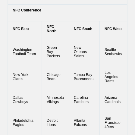
NFC Conference
NFC
NFC East
NFC South
NFC West
North
Green
New
Washington
Seattle
Bay
Orleans
Football Team
Seahawks
Packers
Saints
Los
New York
Chicago
Tampa Bay
Angeles
Giants
Bears
Buccaneers
Rams
Dallas
Minnesota
Carolina
Arizona
Cowboys
Vikings
Panthers
Cardinals
San
Philadelphia
Detroit
Atlanta
Francisco
Eagles
Lions
Falcons
49ers