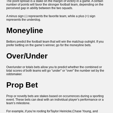
The point spread is a stake on the margin of victory in a game. A certain
number of points will favor the stronger football team, depending on the
perceived gap in ability between the two squads.
A minus sign (-) represents the favorite team, while a plus (+) sign
represents the underdog.
Moneyline
Bettors predict the football team that will win the matchup outright. If you
prefer betting on the game’s winner, go for the moneyline bets.
Over/Under
Over/under or totals bets allow you to predict whether the combined or
total scores of both teams will go “under” or “over” the number set by the
oddsmaker.
Prop Bet
Prop or novelty bets are stakes based on occurrences during a sporting
event. These bets can deal with an individual player’s performance or a
team’s milestone.
For example, if you’re rooting forTaylor Heinicke,Chase Young, and