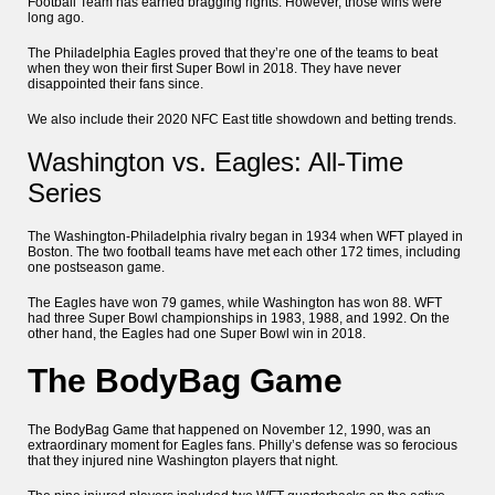
Football Team has earned bragging rights. However, those wins were
long ago.
The Philadelphia Eagles proved that they’re one of the teams to beat
when they won their first Super Bowl in 2018. They have never
disappointed their fans since.
We also include their 2020 NFC East title showdown and betting trends.
Washington vs. Eagles: All-Time
Series
The Washington-Philadelphia rivalry began in 1934 when WFT played in
Boston. The two football teams have met each other 172 times, including
one postseason game.
The Eagles have won 79 games, while Washington has won 88. WFT
had three Super Bowl championships in 1983, 1988, and 1992. On the
other hand, the Eagles had one Super Bowl win in 2018.
The BodyBag Game
The BodyBag Game that happened on November 12, 1990, was an
extraordinary moment for Eagles fans. Philly’s defense was so ferocious
that they injured nine Washington players that night.