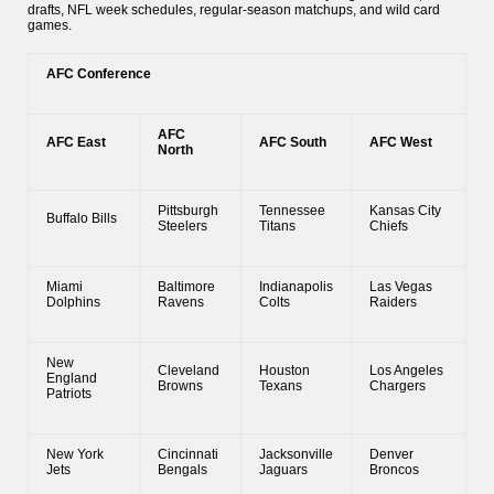
drafts, NFL week schedules, regular-season matchups, and wild card
games.
AFC Conference
AFC
AFC East
AFC South
AFC West
North
Pittsburgh
Tennessee
Kansas City
Buffalo Bills
Steelers
Titans
Chiefs
Miami
Baltimore
Indianapolis
Las Vegas
Dolphins
Ravens
Colts
Raiders
New
Cleveland
Houston
Los Angeles
England
Browns
Texans
Chargers
Patriots
New York
Cincinnati
Jacksonville
Denver
Jets
Bengals
Jaguars
Broncos