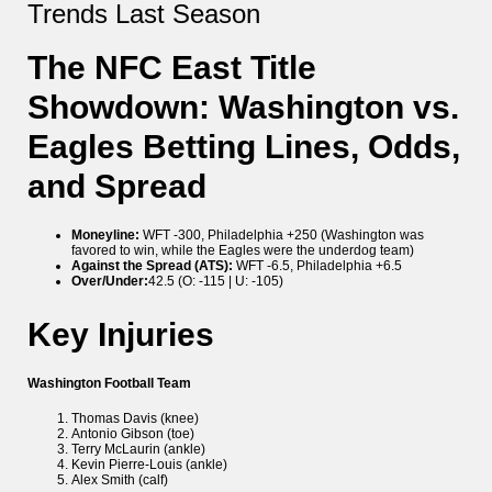
Trends Last Season
The NFC East Title
Showdown: Washington vs.
Eagles Betting Lines, Odds,
and Spread
Moneyline:
WFT -300, Philadelphia +250 (Washington was
favored to win, while the Eagles were the underdog team)
Against the Spread (ATS):
WFT -6.5, Philadelphia +6.5
Over/Under:
42.5 (O: -115 | U: -105)
Key Injuries
Washington Football Team
Thomas Davis (knee)
Antonio Gibson (toe)
Terry McLaurin (ankle)
Kevin Pierre-Louis (ankle)
Alex Smith (calf)