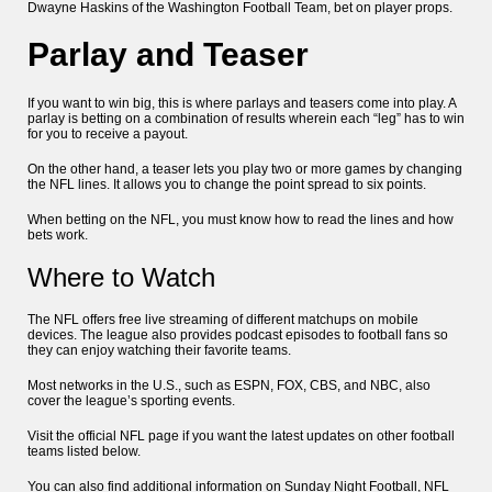
Dwayne Haskins of the Washington Football Team, bet on player props.
Parlay and Teaser
If you want to win big, this is where parlays and teasers come into play. A
parlay is betting on a combination of results wherein each “leg” has to win
for you to receive a payout.
On the other hand, a teaser lets you play two or more games by changing
the NFL lines. It allows you to change the point spread to six points.
When betting on the NFL, you must know how to read the lines and how
bets work.
Where to Watch
The NFL offers free live streaming of different matchups on mobile
devices. The league also provides podcast episodes to football fans so
they can enjoy watching their favorite teams.
Most networks in the U.S., such as ESPN, FOX, CBS, and NBC, also
cover the league’s sporting events.
Visit the official NFL page if you want the latest updates on other football
teams listed below.
You can also find additional information on Sunday Night Football, NFL