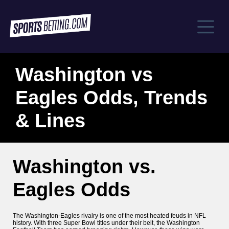
Washington vs
Eagles Odds, Trends
& Lines
Washington vs.
Eagles Odds
The Washington-Eagles rivalry is one of the most heated feuds in NFL
history. With three Super Bowl titles under their belt, the Washington