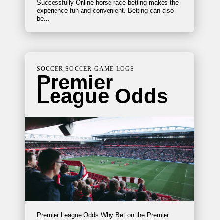
Successfully Online horse race betting makes the
experience fun and convenient. Betting can also
be...
SOCCER
,
SOCCER GAME LOGS
Premier
League Odds
Premier League Odds Why Bet on the Premier