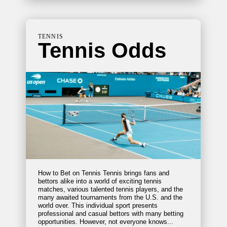
TENNIS
Tennis Odds
How to Bet on Tennis Tennis brings fans and
bettors alike into a world of exciting tennis
matches, various talented tennis players, and the
many awaited tournaments from the U.S. and the
world over. This individual sport presents
professional and casual bettors with many betting
opportunities. However, not everyone knows...