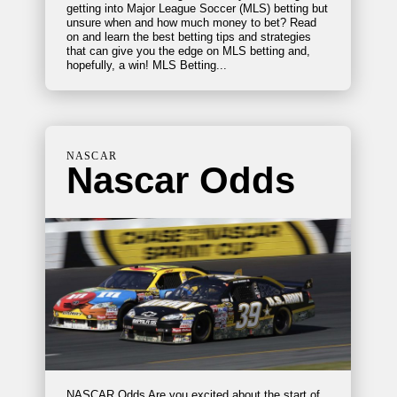
getting into Major League Soccer (MLS) betting but
unsure when and how much money to bet? Read
on and learn the best betting tips and strategies
that can give you the edge on MLS betting and,
hopefully, a win! MLS Betting...
NASCAR
Nascar Odds
NASCAR Odds Are you excited about the start of