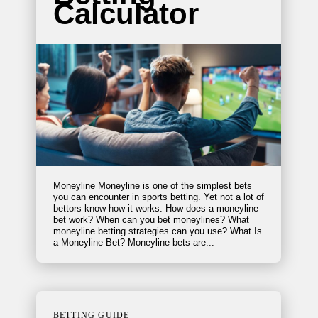
Calculator
Moneyline Moneyline is one of the simplest bets
you can encounter in sports betting. Yet not a lot of
bettors know how it works. How does a moneyline
bet work? When can you bet moneylines? What
moneyline betting strategies can you use? What Is
a Moneyline Bet? Moneyline bets are...
BETTING GUIDE