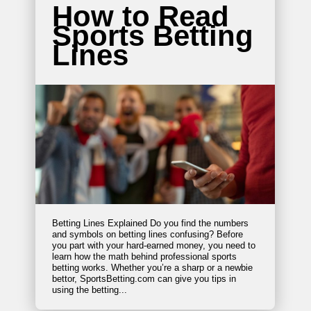
How to Read
Sports Betting
Lines
Betting Lines Explained Do you find the numbers
and symbols on betting lines confusing? Before
you part with your hard-earned money, you need to
learn how the math behind professional sports
betting works. Whether you’re a sharp or a newbie
bettor, SportsBetting.com can give you tips in
using the betting...