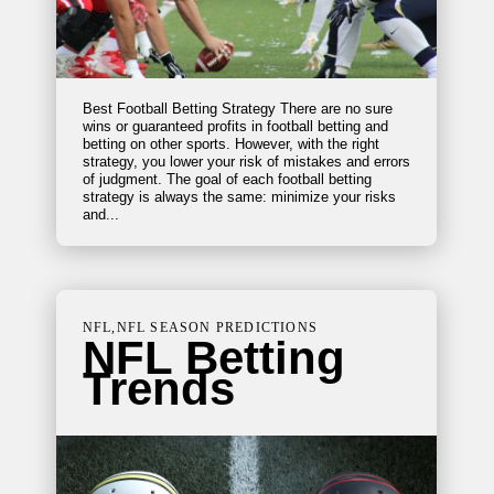
Best Football Betting Strategy There are no sure
wins or guaranteed profits in football betting and
betting on other sports. However, with the right
strategy, you lower your risk of mistakes and errors
of judgment. The goal of each football betting
strategy is always the same: minimize your risks
and...
NFL
,
NFL SEASON PREDICTIONS
NFL Betting
Trends