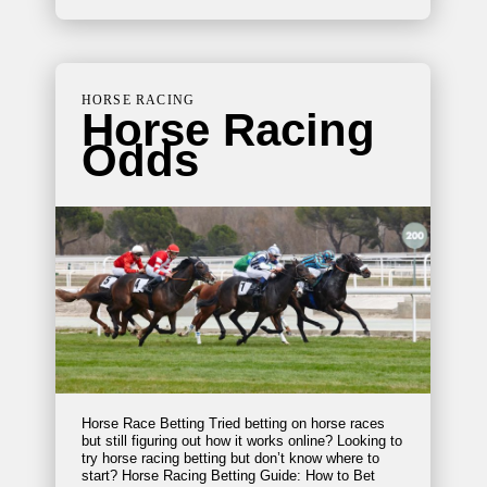
HORSE RACING
Horse Racing
Odds
Horse Race Betting Tried betting on horse races
but still figuring out how it works online? Looking to
try horse racing betting but don’t know where to
start? Horse Racing Betting Guide: How to Bet