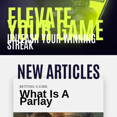
ELEVATE
YOUR GAME
UNLEASH YOUR WINNING
STREAK
NEW ARTICLES
BETTING GUIDE
What Is A
Parlay