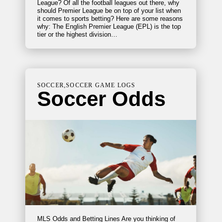
League? Of all the football leagues out there, why
should Premier League be on top of your list when
it comes to sports betting? Here are some reasons
why: The English Premier League (EPL) is the top
tier or the highest division…
SOCCER
,
SOCCER GAME LOGS
Soccer Odds
MLS Odds and Betting Lines Are you thinking of