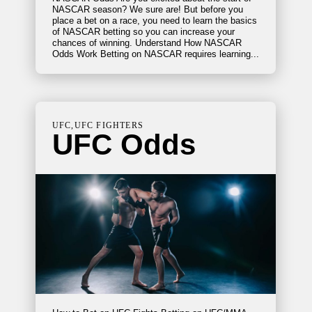
NASCAR season? We sure are! But before you
place a bet on a race, you need to learn the basics
of NASCAR betting so you can increase your
chances of winning. Understand How NASCAR
Odds Work Betting on NASCAR requires learning...
UFC
,
UFC FIGHTERS
UFC Odds