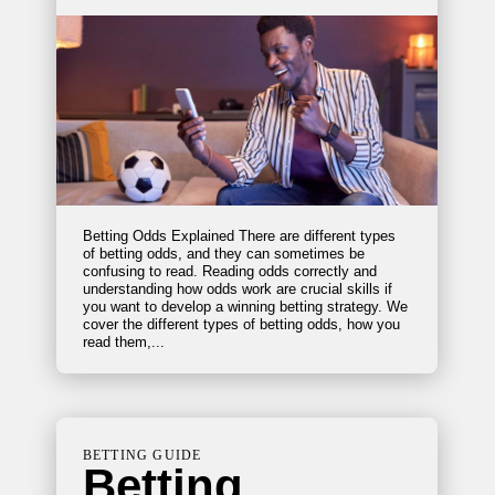
Betting Odds Explained There are different types
of betting odds, and they can sometimes be
confusing to read. Reading odds correctly and
understanding how odds work are crucial skills if
you want to develop a winning betting strategy. We
cover the different types of betting odds, how you
read them,...
BETTING GUIDE
Betting