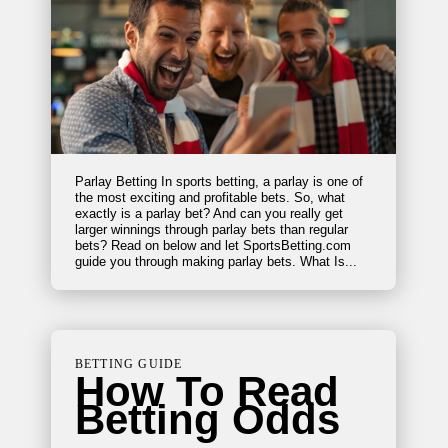
Parlay Betting In sports betting, a parlay is one of
the most exciting and profitable bets. So, what
exactly is a parlay bet? And can you really get
larger winnings through parlay bets than regular
bets? Read on below and let SportsBetting.com
guide you through making parlay bets. What Is...
BETTING GUIDE
How To Read
Betting Odds