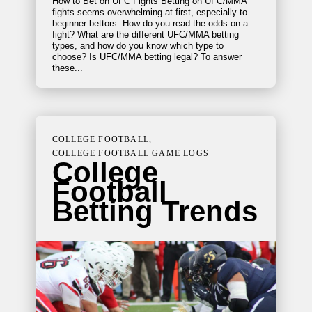
How to Bet on UFC Fights Betting on UFC/MMA
fights seems overwhelming at first, especially to
beginner bettors. How do you read the odds on a
fight? What are the different UFC/MMA betting
types, and how do you know which type to
choose? Is UFC/MMA betting legal? To answer
these...
COLLEGE FOOTBALL
,
COLLEGE FOOTBALL GAME LOGS
College
Football
Betting Trends