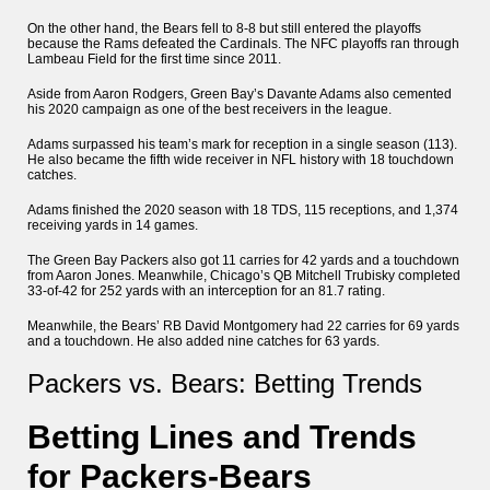
On the other hand, the Bears fell to 8-8 but still entered the playoffs
because the Rams defeated the Cardinals. The NFC playoffs ran through
Lambeau Field for the first time since 2011.
Aside from Aaron Rodgers, Green Bay’s Davante Adams also cemented
his 2020 campaign as one of the best receivers in the league.
Adams surpassed his team’s mark for reception in a single season (113).
He also became the fifth wide receiver in NFL history with 18 touchdown
catches.
Adams finished the 2020 season with 18 TDS, 115 receptions, and 1,374
receiving yards in 14 games.
The Green Bay Packers also got 11 carries for 42 yards and a touchdown
from Aaron Jones. Meanwhile, Chicago’s QB Mitchell Trubisky completed
33-of-42 for 252 yards with an interception for an 81.7 rating.
Meanwhile, the Bears’ RB David Montgomery had 22 carries for 69 yards
and a touchdown. He also added nine catches for 63 yards.
Packers vs. Bears: Betting Trends
Betting Lines and Trends
for Packers-Bears