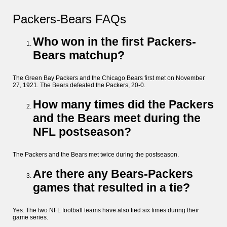
Packers-Bears FAQs
Who won in the first Packers-
Bears matchup?
The Green Bay Packers and the Chicago Bears first met on November
27, 1921. The Bears defeated the Packers, 20-0.
How many times did the Packers
and the Bears meet during the
NFL postseason?
The Packers and the Bears met twice during the postseason.
Are there any Bears-Packers
games that resulted in a tie?
Yes. The two NFL football teams have also tied six times during their
game series.