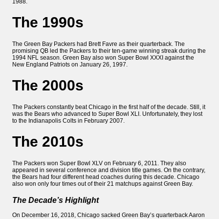
1988.
The 1990s
The Green Bay Packers had Brett Favre as their quarterback. The
promising QB led the Packers to their ten-game winning streak during the
1994 NFL season. Green Bay also won Super Bowl XXXI against the
New England Patriots on January 26, 1997.
The 2000s
The Packers constantly beat Chicago in the first half of the decade. Still, it
was the Bears who advanced to Super Bowl XLI. Unfortunately, they lost
to the Indianapolis Colts in February 2007.
The 2010s
The Packers won Super Bowl XLV on February 6, 2011. They also
appeared in several conference and division title games. On the contrary,
the Bears had four different head coaches during this decade. Chicago
also won only four times out of their 21 matchups against Green Bay.
The Decade’s Highlight
On December 16, 2018, Chicago sacked Green Bay’s quarterback Aaron