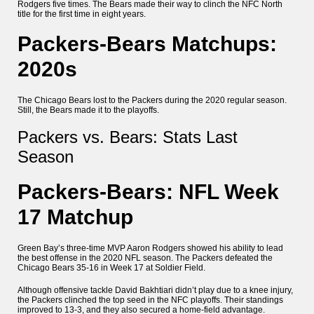
Rodgers five times. The Bears made their way to clinch the NFC North
title for the first time in eight years.
Packers-Bears Matchups:
2020s
The Chicago Bears lost to the Packers during the 2020 regular season.
Still, the Bears made it to the playoffs.
Packers vs. Bears: Stats Last
Season
Packers-Bears: NFL Week
17 Matchup
Green Bay’s three-time MVP Aaron Rodgers showed his ability to lead
the best offense in the 2020 NFL season. The Packers defeated the
Chicago Bears 35-16 in Week 17 at Soldier Field.
Although offensive tackle David Bakhtiari didn’t play due to a knee injury,
the Packers clinched the top seed in the NFC playoffs. Their standings
improved to 13-3, and they also secured a home-field advantage.