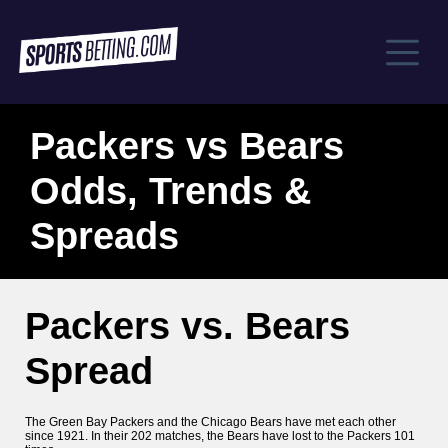
Packers vs Bears
Odds, Trends &
Spreads
Packers vs. Bears
Spread
The Green Bay Packers and the Chicago Bears have met each other
since 1921. In their 202 matches, the Bears have lost to the Packers 101