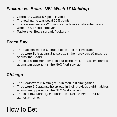
Packers vs. Bears: NFL Week 17 Matchup
Green Bay was a 5.5 point favorite.
The total game was set at 50.5 points.
The Packers were a -245 moneyline favorite, while the Bears
were +200 on the moneyline.
Packers vs. Bears spread: Packers -4
Green Bay
The Packers were 5-0 straight up in their last five games.
They were 15-5 against the spread in their previous 20 matches
against the Bears.
The total score went “over” in four of the Packers’ last five games
against an opponent in the NFC North division.
Chicago
The Bears were 3-6 straight up in their last nine games.
They were 2-6 against the spread in their previous eight matches
against an opponent in the NFC North division.
The total (over/under) fell “under” in 14 of the Bears’ last 18
games at home.
How to Bet