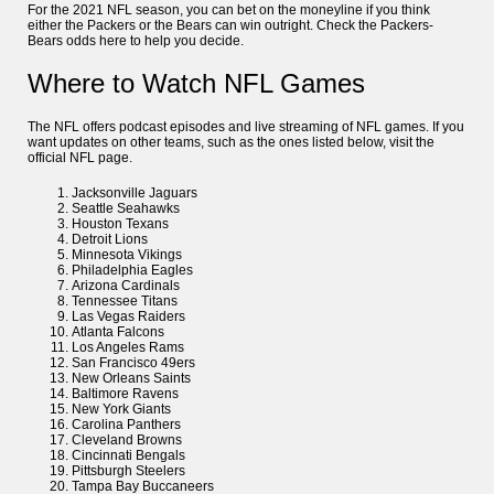
For the 2021 NFL season, you can bet on the moneyline if you think
either the Packers or the Bears can win outright. Check the Packers-
Bears odds here to help you decide.
Where to Watch NFL Games
The NFL offers podcast episodes and live streaming of NFL games. If you
want updates on other teams, such as the ones listed below, visit the
official NFL page.
Jacksonville Jaguars
Seattle Seahawks
Houston Texans
Detroit Lions
Minnesota Vikings
Philadelphia Eagles
Arizona Cardinals
Tennessee Titans
Las Vegas Raiders
Atlanta Falcons
Los Angeles Rams
San Francisco 49ers
New Orleans Saints
Baltimore Ravens
New York Giants
Carolina Panthers
Cleveland Browns
Cincinnati Bengals
Pittsburgh Steelers
Tampa Bay Buccaneers