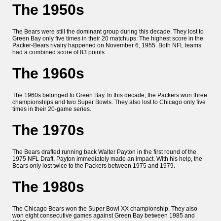
The 1950s
The Bears were still the dominant group during this decade. They lost to
Green Bay only five times in their 20 matchups. The highest score in the
Packer-Bears rivalry happened on November 6, 1955. Both NFL teams
had a combined score of 83 points.
The 1960s
The 1960s belonged to Green Bay. In this decade, the Packers won three
championships and two Super Bowls. They also lost to Chicago only five
times in their 20-game series.
The 1970s
The Bears drafted running back Walter Payton in the first round of the
1975 NFL Draft. Payton immediately made an impact. With his help, the
Bears only lost twice to the Packers between 1975 and 1979.
The 1980s
The Chicago Bears won the Super Bowl XX championship. They also
won eight consecutive games against Green Bay between 1985 and