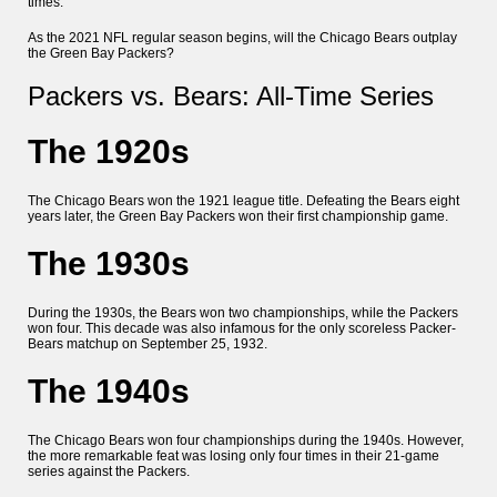
times.
As the 2021 NFL regular season begins, will the Chicago Bears outplay
the Green Bay Packers?
Packers vs. Bears: All-Time Series
The 1920s
The Chicago Bears won the 1921 league title. Defeating the Bears eight
years later, the Green Bay Packers won their first championship game.
The 1930s
During the 1930s, the Bears won two championships, while the Packers
won four. This decade was also infamous for the only scoreless Packer-
Bears matchup on September 25, 1932.
The 1940s
The Chicago Bears won four championships during the 1940s. However,
the more remarkable feat was losing only four times in their 21-game
series against the Packers.