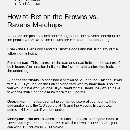
Mark Andrews
How to Bet on the Browns vs.
Ravens Matchups
Based on the past matches and betting trends, the Ravens appear to be
the point favorites while the Browns are considered the underdogs.
Check the Ravens odds and the Browns odds and bet using any of the
following methods:
Point spread
- This represents the gap or spread between the scores of
both teams. A minus sign indicates the favorite, and a plus sign indicates
the underdog.
Suppose the Atlanta Falcons had a spread of -2.5 and the Chicago Bears
with +2.5. If you bet on the Falcons and they won by more than 3 points,
you would have won your bet. If you went for the Bears, they would have
to win the match or not lose by more than 3 points.
Over/under
- This represents the combined score of both teams. If the
oddsmaker sets the O/U score at 47.5 and the Ravens-Browns total
points is 44, you win if you bet under.
Moneyline
- You bet on which team wins the match. Moneyline odds of
-165 means you need to bet $165 to win $100, while +155 means you
can win $155 for every $100 staked.