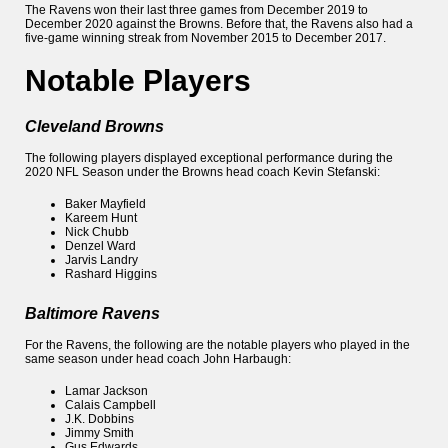
The Ravens won their last three games from December 2019 to
December 2020 against the Browns. Before that, the Ravens also had a
five-game winning streak from November 2015 to December 2017.
Notable Players
Cleveland Browns
The following players displayed exceptional performance during the
2020 NFL Season under the Browns head coach Kevin Stefanski:
Baker Mayfield
Kareem Hunt
Nick Chubb
Denzel Ward
Jarvis Landry
Rashard Higgins
Baltimore Ravens
For the Ravens, the following are the notable players who played in the
same season under head coach John Harbaugh:
Lamar Jackson
Calais Campbell
J.K. Dobbins
Jimmy Smith
Gus Edwards