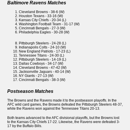
Baltimore Ravens Matches
Cleveland Browns - 38-6 (W)
Houston Texans - 33-16 (W)
Kansas City Chiefs - 20-34 (L)
Washington Football Team - 31-17 (W)
Cincinnati Bengals - 27-3 (W)
Philadelphia Eagles - 30-28 (W)
Pittsburgh Steelers - 24-28 (L)
Indianapolis Colts - 24-10 (W)
New England Patriots - 17-23 (L)
Tennessee Titans - 24-30 (L)
Pittsburgh Steelers - 14-19 (L)
Dallas Cowboys - 34-17 (W)
Cleveland Browns - 47-42 (W)
Jacksonville Jaguars - 40-14 (W)
NY Giants - 27-13 (W)
Cincinnati Bengals - 38-3 (W)
Postseason Matches
The Browns and the Ravens made it to the postseason playoffs. In the
AFC wild card games, the Browns defeated the Pittsburgh Steelers 48-37,
while the Ravens won against the Tennessee Titans 20-13.
Both teams advanced to the AFC divisional playoffs, but the Browns lost
to the Kansas City Chiefs 17-22. Likewise, the Ravens were defeated 3-
17 by the Buffalo Bills.