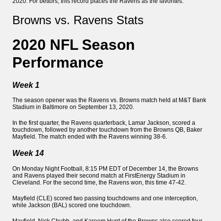
2020. For bettors, this record places the Ravens as the favorites.
Browns vs. Ravens Stats
2020 NFL Season
Performance
Week 1
The season opener was the Ravens vs. Browns match held at M&T Bank
Stadium in Baltimore on September 13, 2020.
In the first quarter, the Ravens quarterback, Lamar Jackson, scored a
touchdown, followed by another touchdown from the Browns QB, Baker
Mayfield. The match ended with the Ravens winning 38-6.
Week 14
On Monday Night Football, 8:15 PM EDT of December 14, the Browns
and Ravens played their second match at FirstEnergy Stadium in
Cleveland. For the second time, the Ravens won, this time 47-42.
Mayfield (CLE) scored two passing touchdowns and one interception,
while Jackson (BAL) scored one touchdown.