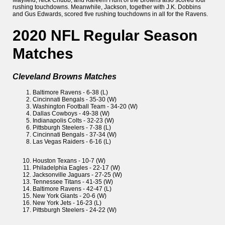
Mayfield, Nick Chubb, and Kareem Hunt of the Browns also scored four
rushing touchdowns. Meanwhile, Jackson, together with J.K. Dobbins
and Gus Edwards, scored five rushing touchdowns in all for the Ravens.
2020 NFL Regular Season
Matches
Cleveland Browns Matches
Baltimore Ravens - 6-38 (L)
Cincinnati Bengals - 35-30 (W)
Washington Football Team - 34-20 (W)
Dallas Cowboys - 49-38 (W)
Indianapolis Colts - 32-23 (W)
Pittsburgh Steelers - 7-38 (L)
Cincinnati Bengals - 37-34 (W)
Las Vegas Raiders - 6-16 (L)
Houston Texans - 10-7 (W)
Philadelphia Eagles - 22-17 (W)
Jacksonville Jaguars - 27-25 (W)
Tennessee Titans - 41-35 (W)
Baltimore Ravens - 42-47 (L)
New York Giants - 20-6 (W)
New York Jets - 16-23 (L)
Pittsburgh Steelers - 24-22 (W)