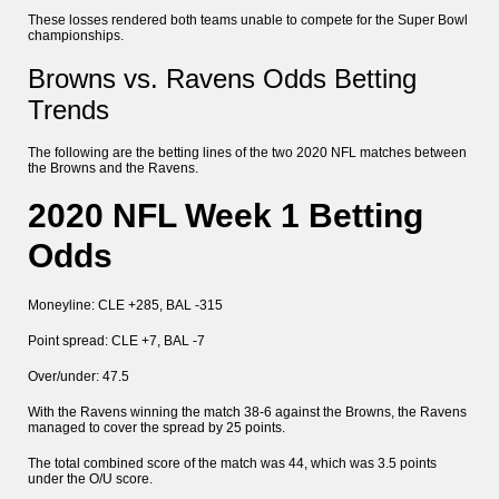
These losses rendered both teams unable to compete for the Super Bowl
championships.
Browns vs. Ravens Odds Betting
Trends
The following are the betting lines of the two 2020 NFL matches between
the Browns and the Ravens.
2020 NFL Week 1 Betting
Odds
Moneyline: CLE +285, BAL -315
Point spread: CLE +7, BAL -7
Over/under: 47.5
With the Ravens winning the match 38-6 against the Browns, the Ravens
managed to cover the spread by 25 points.
The total combined score of the match was 44, which was 3.5 points
under the O/U score.