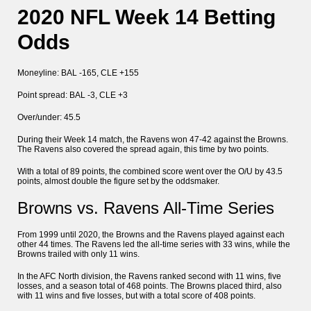
2020 NFL Week 14 Betting
Odds
Moneyline: BAL -165, CLE +155
Point spread: BAL -3, CLE +3
Over/under: 45.5
During their Week 14 match, the Ravens won 47-42 against the Browns.
The Ravens also covered the spread again, this time by two points.
With a total of 89 points, the combined score went over the O/U by 43.5
points, almost double the figure set by the oddsmaker.
Browns vs. Ravens All-Time Series
From 1999 until 2020, the Browns and the Ravens played against each
other 44 times. The Ravens led the all-time series with 33 wins, while the
Browns trailed with only 11 wins.
In the AFC North division, the Ravens ranked second with 11 wins, five
losses, and a season total of 468 points. The Browns placed third, also
with 11 wins and five losses, but with a total score of 408 points.