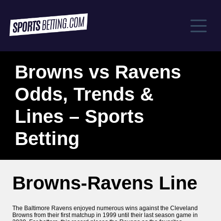
Browns vs Ravens
Odds, Trends &
Lines – Sports
Betting
Browns-Ravens Line
The Baltimore Ravens enjoyed numerous wins against the Cleveland
Browns from their first matchup in 1999 until their last season game in