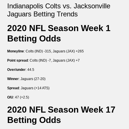
Indianapolis Colts vs. Jacksonville
Jaguars Betting Trends
2020 NFL Season Week 1
Betting Odds
Moneyline
: Colts (IND) -315, Jaguars (JAX) +265
Point spread
: Colts (IND) -7, Jaguars (JAX) +7
Over/under
: 44.5
Winner
: Jaguars (27-20)
Spread
: Jaguars (+14 ATS)
O/U
: 47 (+2.5)
2020 NFL Season Week 17
Betting Odds