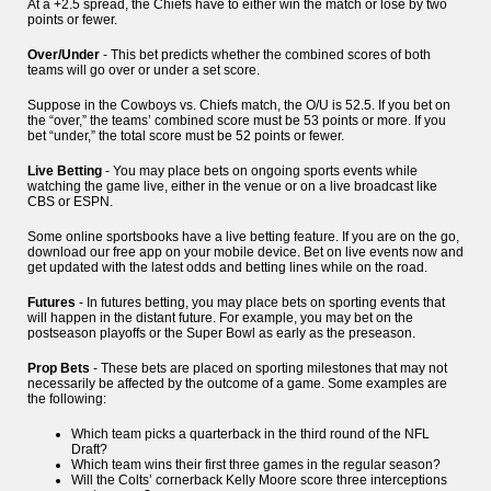
At a +2.5 spread, the Chiefs have to either win the match or lose by two
points or fewer.
Over/Under
- This bet predicts whether the combined scores of both
teams will go over or under a set score.
Suppose in the Cowboys vs. Chiefs match, the O/U is 52.5. If you bet on
the “over,” the teams’ combined score must be 53 points or more. If you
bet “under,” the total score must be 52 points or fewer.
Live Betting
- You may place bets on ongoing sports events while
watching the game live, either in the venue or on a live broadcast like
CBS or ESPN.
Some online sportsbooks have a live betting feature. If you are on the go,
download our free app on your mobile device. Bet on live events now and
get updated with the latest odds and betting lines while on the road.
Futures
- In futures betting, you may place bets on sporting events that
will happen in the distant future. For example, you may bet on the
postseason playoffs or the Super Bowl as early as the preseason.
Prop Bets
- These bets are placed on sporting milestones that may not
necessarily be affected by the outcome of a game. Some examples are
the following:
Which team picks a quarterback in the third round of the NFL
Draft?
Which team wins their first three games in the regular season?
Will the Colts’ cornerback Kelly Moore score three interceptions