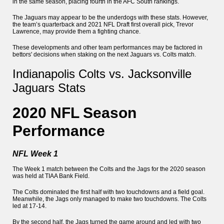
in the same season, placing fourth in the AFC South rankings.
The Jaguars may appear to be the underdogs with these stats. However,
the team’s quarterback and 2021 NFL Draft first overall pick, Trevor
Lawrence, may provide them a fighting chance.
These developments and other team performances may be factored in
bettors' decisions when staking on the next Jaguars vs. Colts match.
Indianapolis Colts vs. Jacksonville
Jaguars Stats
2020 NFL Season
Performance
NFL Week 1
The Week 1 match between the Colts and the Jags for the 2020 season
was held at TIAA Bank Field.
The Colts dominated the first half with two touchdowns and a field goal.
Meanwhile, the Jags only managed to make two touchdowns. The Colts
led at 17-14.
By the second half, the Jags turned the game around and led with two