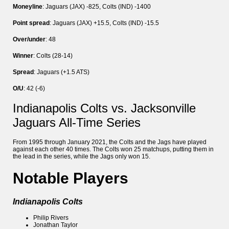
Moneyline
: Jaguars (JAX) -825, Colts (IND) -1400
Point spread
: Jaguars (JAX) +15.5, Colts (IND) -15.5
Over/under
: 48
Winner
: Colts (28-14)
Spread
: Jaguars (+1.5 ATS)
O/U
: 42 (-6)
Indianapolis Colts vs. Jacksonville
Jaguars All-Time Series
From 1995 through January 2021, the Colts and the Jags have played
against each other 40 times. The Colts won 25 matchups, putting them in
the lead in the series, while the Jags only won 15.
Notable Players
Indianapolis Colts
Philip Rivers
Jonathan Taylor