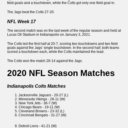
field goals and a touchdown, while the Colts got only one field goal in.
The Jags beat the Colts 27-20.
NFL Week 17
The second match was on the last week of the regular season and held at
Lucas Oil Stadium in Indianapolis on January 3, 2021.
The Colts led the first half at 20-7, scoring two touchdowns and two field
goals against the Jags’ single touchdown. In the second half, both teams
scored a touchdown each, while the Colts maintained the lead.
The Colts won the match 28-14 against the Jags.
2020 NFL Season Matches
Indianapolis Colts Matches
Jacksonville Jaguars - 20-27 (L)
Minnesota Vikings - 28-11 (W)
New York Jets - 36-7 (W)
Chicago Bears - 19-11 (W)
Cleveland Browns - 23-32 (L)
Cincinnati Bengals - 31-27 (W)
Detroit Lions - 41-21 (W)