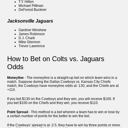
T.Y. Hilton
Michael Pittman
DeForest Buckner
Jacksonville Jaguars
Gardner Minshew
James Robinson
D.J. Chark
Mike Glennon
Trevor Lawrence
How to Bet on Colts vs. Jaguars
Odds
Moneyline
- The moneyline is a straight-up bet on which team wins in a
match. Suppose during the Dallas Cowboys vs. Kansas City Chiefs
match, the Cowboys have moneyline odds at -130, and the Chiefs are at
+110.
If you bet $130 on the Cowboys and they win, you will receive $100. If
you bet $100 on the Chiefs and they win, you receive $110.
Point Spread
- This method is a bet wherein a team has to win or lose by
a certain number of points for the bettor to win the bet.
If the Cowboys’ spread is at -2.5, they have to win by three points or more.