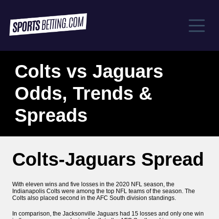
Colts vs Jaguars
Odds, Trends &
Spreads
Colts-Jaguars Spread
With eleven wins and five losses in the 2020 NFL season, the
Indianapolis Colts were among the top NFL teams of the season. The
Colts also placed second in the AFC South division standings.
In comparison, the Jacksonville Jaguars had 15 losses and only one win