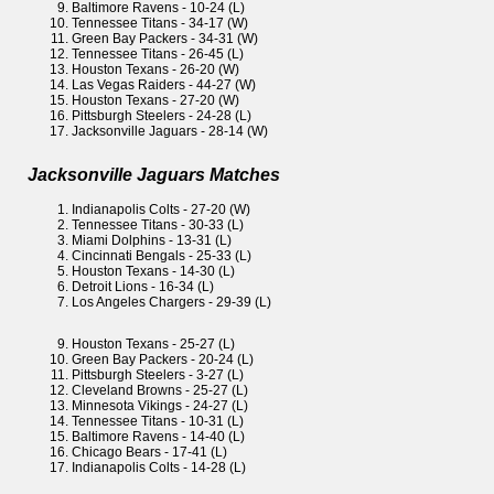
Baltimore Ravens - 10-24 (L)
Tennessee Titans - 34-17 (W)
Green Bay Packers - 34-31 (W)
Tennessee Titans - 26-45 (L)
Houston Texans - 26-20 (W)
Las Vegas Raiders - 44-27 (W)
Houston Texans - 27-20 (W)
Pittsburgh Steelers - 24-28 (L)
Jacksonville Jaguars - 28-14 (W)
Jacksonville Jaguars Matches
Indianapolis Colts - 27-20 (W)
Tennessee Titans - 30-33 (L)
Miami Dolphins - 13-31 (L)
Cincinnati Bengals - 25-33 (L)
Houston Texans - 14-30 (L)
Detroit Lions - 16-34 (L)
Los Angeles Chargers - 29-39 (L)
Houston Texans - 25-27 (L)
Green Bay Packers - 20-24 (L)
Pittsburgh Steelers - 3-27 (L)
Cleveland Browns - 25-27 (L)
Minnesota Vikings - 24-27 (L)
Tennessee Titans - 10-31 (L)
Baltimore Ravens - 14-40 (L)
Chicago Bears - 17-41 (L)
Indianapolis Colts - 14-28 (L)