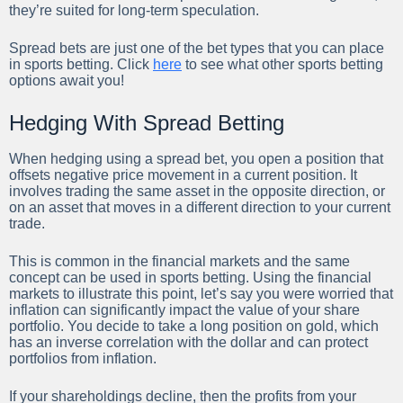
they’re suited for long-term speculation.
Spread bets are just one of the bet types that you can place
in sports betting. Click
here
to see what other sports betting
options await you!
Hedging With Spread Betting
When hedging using a spread bet, you open a position that
offsets negative price movement in a current position. It
involves trading the same asset in the opposite direction, or
on an asset that moves in a different direction to your current
trade.
This is common in the financial markets and the same
concept can be used in sports betting. Using the financial
markets to illustrate this point, let’s say you were worried that
inflation can significantly impact the value of your share
portfolio. You decide to take a long position on gold, which
has an inverse correlation with the dollar and can protect
portfolios from inflation.
If your shareholdings decline, then the profits from your