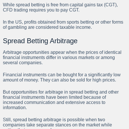
While spread betting is free from capital gains tax (CGT),
CFD trading requires you to pay CGT.
In the US, profits obtained from sports betting or other forms
of gambling are considered taxable income.
Spread Betting Arbitrage
Arbitrage opportunities appear when the prices of identical
financial instruments differ in various markets or among
several companies.
Financial instruments can be bought for a significantly low
amount of money. They can also be sold for high prices.
But opportunities for arbitrage in spread betting and other
financial instruments have been limited because of
increased communication and extensive access to
information.
Still, spread betting arbitrage is possible when two
companies take separate stances on the market while