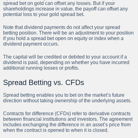
spread bet on gold can offset any losses. But if your
shareholdings increase in value, the payoff can offset any
potential loss to your gold spread bet.
Note that dividend payments do not affect your spread
betting position. There will be an adjustment to your position
if you hold a spread bet open on equity or index when a
dividend payment occurs.
The capital will be credited or debited to your account if a
dividend is paid, depending on whether you have incurred
additional running losses or profits.
Spread Betting vs. CFDs
Spread betting enables you to bet on the market’s future
direction without taking ownership of the underlying assets.
Contracts for difference (CFDs) refer to derivative contracts
between financial institutions and investors. The agreement
includes exchanging the difference in an asset’s price from
when the contract is opened to when it is closed.