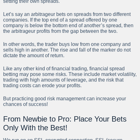
setting their own spreads.
Let’s say an arbitrageur bets on spreads from two different
companies. If the top end of a spread offered by one
company is below the bottom end of another’s spread, then
the arbitrageur profits from the gap between the two.
In other words, the trader buys low from one company and
sells high in another. The rise and fall of the marker do not
dictate the amount of return.
Like any other kind of financial trading, financial spread
betting may pose some risks. These include market volatility,
trading with high amounts of leverage, and the risk that
trading costs can erode your profits.
But practicing good risk management can increase your
chances of success!
From Newbie to Pro: Place Your Bets
Only With the Best!