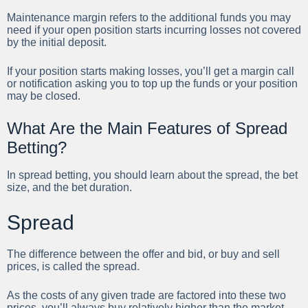
Maintenance margin refers to the additional funds you may
need if your open position starts incurring losses not covered
by the initial deposit.
If your position starts making losses, you’ll get a margin call
or notification asking you to top up the funds or your position
may be closed.
What Are the Main Features of Spread
Betting?
In spread betting, you should learn about the spread, the bet
size, and the bet duration.
Spread
The difference between the offer and bid, or buy and sell
prices, is called the spread.
As the costs of any given trade are factored into these two
prices, you’ll always buy relatively higher than the market