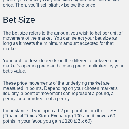
price. Then, you’ll sell slightly below the price.
Bet Size
The bet size refers to the amount you wish to bet per unit of
movement of the market. You can select your bet size as
long as it meets the minimum amount accepted for that
market.
Your profit or loss depends on the difference between the
market’s opening price and closing price, multiplied by your
bet’s value.
These price movements of the underlying market are
measured in points. Depending on your chosen market’s
liquidity, a point of movement can represent a pound, a
penny, or a hundredth of a penny.
For instance, if you open a £2 per point bet on the FTSE
(Financial Times Stock Exchange) 100 and it moves 60
points in your favor, you gain £120 (£2 x 60).