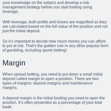
your knowledge on the subject and develop a risk
management strategy before you start trading using
leverage.
With leverage, both profits and losses are magnified as they
are calculated based on the full value of the position and not
just the initial deposit.
So it’s important to decide how much money you can afford
to put at risk. That’s the golden rule in any other popular form
of gambling, including sports betting!
Margin
When spread betting, you need to put down a small initial
deposit called margin to open a position. There are two
types of margins: deposit margins and maintenance
margins.
A deposit margin is the initial funding you need to open the
position. It’s often presented as a percentage of your total
trade.