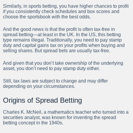
Similarly, in sports betting, you have higher chances to profit
if you consistently check schedules and box scores and
choose the sportsbook with the best odds.
And the good news is that the profit is often tax-free in
spread betting—at least in the UK. In the US, this betting
type remains illegal. Traditionally, you need to pay stamp
duty and capital gains tax on your profits when buying and
selling shares. But spread bets are usually tax-free.
And given that you don’t take ownership of the underlying
asset, you don’t need to pay stamp duty either.
Still, tax laws are subject to change and may differ
depending on your circumstances.
Origins of Spread Betting
Charles K. McNeil, a mathematics teacher who turned into a
securities analyst, was known for inventing the spread
betting concept in the 1940s.