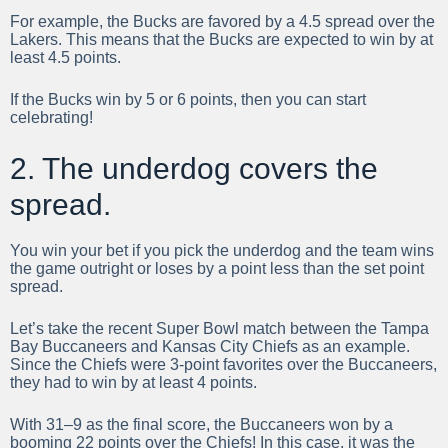
For example, the Bucks are favored by a 4.5 spread over the
Lakers. This means that the Bucks are expected to win by at
least 4.5 points.
If the Bucks win by 5 or 6 points, then you can start
celebrating!
2. The underdog covers the
spread.
You win your bet if you pick the underdog and the team wins
the game outright or loses by a point less than the set point
spread.
Let’s take the recent Super Bowl match between the Tampa
Bay Buccaneers and Kansas City Chiefs as an example.
Since the Chiefs were 3-point favorites over the Buccaneers,
they had to win by at least 4 points.
With 31–9 as the final score, the Buccaneers won by a
booming 22 points over the Chiefs! In this case, it was the