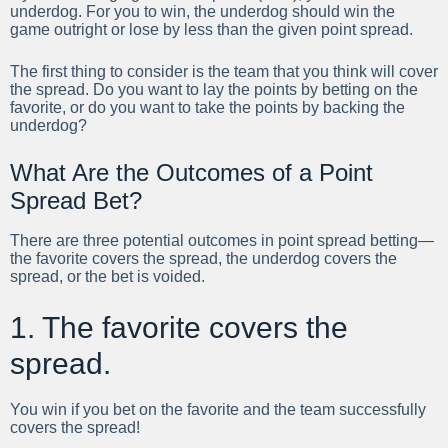
underdog. For you to win, the underdog should win the
game outright or lose by less than the given point spread.
The first thing to consider is the team that you think will cover
the spread. Do you want to lay the points by betting on the
favorite, or do you want to take the points by backing the
underdog?
What Are the Outcomes of a Point
Spread Bet?
There are three potential outcomes in point spread betting—
the favorite covers the spread, the underdog covers the
spread, or the bet is voided.
1. The favorite covers the
spread.
You win if you bet on the favorite and the team successfully
covers the spread!