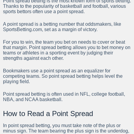
Point spread betting is the most known form of sports betting.
Thanks to the popularity of basketball and football, various
sports bettors often use a point spread.
A point spread is a betting number that oddsmakers, like
SportsBetting.com, set as a margin of victory.
For you to win, the team you bet on needs to cover or beat
that margin. Point spread betting allows you to bet money on
teams or athletes in a sporting event by judging their
strengths against each other.
Bookmakers use a point spread as an equalizer for
competing teams. So point spread betting helps level the
playing field.
Point spread betting is often used in NFL, college football,
NBA, and NCAA basketball.
How to Read a Point Spread
In point spread betting, you must take note of the plus or
minus sign. The team bearing the plus sign is the underdog,