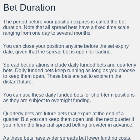
Bet Duration
The period before your position expires is called the bet
duration. Note that all spread bets have a fixed time scale,
ranging from one day to several months.
You can close your position anytime before the set expiry
date, given that the spread bet is open for trading.
Spread bet durations include daily funded bets and quarterly
bets. Daily funded bets keep running as long as you choose
to keep them open. These bets are set to expire in the
distant future.
You can use these daily funded bets for short-term positions
as they are subject to overnight funding.
Quarterly bets are future bets that expire at the end of a
quarter. But you can keep them open until the next quarter if
you inform the financial spread betting provider in advance.
As these bets have wider spreads but lower funding costs,