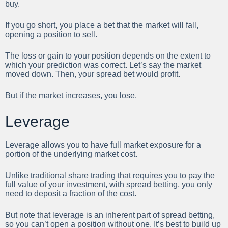
buy.
If you go short, you place a bet that the market will fall,
opening a position to sell.
The loss or gain to your position depends on the extent to
which your prediction was correct. Let’s say the market
moved down. Then, your spread bet would profit.
But if the market increases, you lose.
Leverage
Leverage allows you to have full market exposure for a
portion of the underlying market cost.
Unlike traditional share trading that requires you to pay the
full value of your investment, with spread betting, you only
need to deposit a fraction of the cost.
But note that leverage is an inherent part of spread betting,
so you can’t open a position without one. It’s best to build up