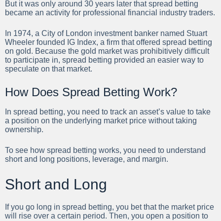
But it was only around 30 years later that spread betting
became an activity for professional financial industry traders.
In 1974, a City of London investment banker named Stuart
Wheeler founded IG Index, a firm that offered spread betting
on gold. Because the gold market was prohibitively difficult
to participate in, spread betting provided an easier way to
speculate on that market.
How Does Spread Betting Work?
In spread betting, you need to track an asset’s value to take
a position on the underlying market price without taking
ownership.
To see how spread betting works, you need to understand
short and long positions, leverage, and margin.
Short and Long
If you go long in spread betting, you bet that the market price
will rise over a certain period. Then, you open a position to