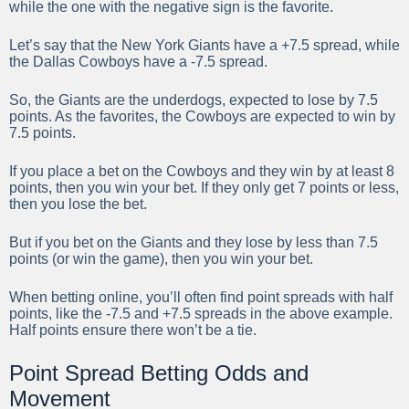
while the one with the negative sign is the favorite.
Let’s say that the New York Giants have a +7.5 spread, while
the Dallas Cowboys have a -7.5 spread.
So, the Giants are the underdogs, expected to lose by 7.5
points. As the favorites, the Cowboys are expected to win by
7.5 points.
If you place a bet on the Cowboys and they win by at least 8
points, then you win your bet. If they only get 7 points or less,
then you lose the bet.
But if you bet on the Giants and they lose by less than 7.5
points (or win the game), then you win your bet.
When betting online, you’ll often find point spreads with half
points, like the -7.5 and +7.5 spreads in the above example.
Half points ensure there won’t be a tie.
Point Spread Betting Odds and
Movement