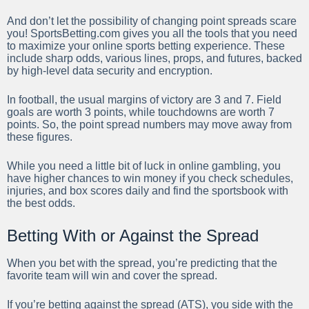
And don’t let the possibility of changing point spreads scare
you! SportsBetting.com gives you all the tools that you need
to maximize your online sports betting experience. These
include sharp odds, various lines, props, and futures, backed
by high-level data security and encryption.
In football, the usual margins of victory are 3 and 7. Field
goals are worth 3 points, while touchdowns are worth 7
points. So, the point spread numbers may move away from
these figures.
While you need a little bit of luck in online gambling, you
have higher chances to win money if you check schedules,
injuries, and box scores daily and find the sportsbook with
the best odds.
Betting With or Against the Spread
When you bet with the spread, you’re predicting that the
favorite team will win and cover the spread.
If you’re betting against the spread (ATS), you side with the