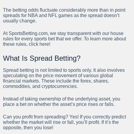
The betting odds fluctuate considerably more than in point
spreads for NBA and NFL games as the spread doesn’t
usually change.
At SportsBetting.com, we stay transparent with our house
rules for every sports bet that we offer. To learn more about
these rules, click here!
What Is Spread Betting?
Spread betting is not limited to sports only. It also involves
speculating on the price movement of various global
financial markets. These include the forex, shares,
commodities, and cryptocurrencies.
Instead of taking ownership of the underlying asset, you
place a bet on whether the asset’s price rises or falls.
Can you profit from spreading? Yes! If you correctly predict
whether the market will rise or fall, you’ll profit. If it’s the
opposite, then you lose!