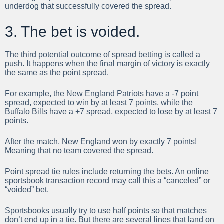
underdog that successfully covered the spread.
3. The bet is voided.
The third potential outcome of spread betting is called a
push. It happens when the final margin of victory is exactly
the same as the point spread.
For example, the New England Patriots have a -7 point
spread, expected to win by at least 7 points, while the
Buffalo Bills have a +7 spread, expected to lose by at least 7
points.
After the match, New England won by exactly 7 points!
Meaning that no team covered the spread.
Point spread tie rules include returning the bets. An online
sportsbook transaction record may call this a “canceled” or
“voided” bet.
Sportsbooks usually try to use half points so that matches
don’t end up in a tie. But there are several lines that land on