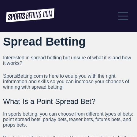
Spread Betting
Interested in spread betting but unsure of what it is and how
it works?
SportsBetting.com is here to equip you with the right
information and skills so you can increase your chances of
winning with spread betting!
What Is a Point Spread Bet?
In sports betting, you can choose from different types of bets:
point spread bets, parlay bets, teaser bets, futures bets, and
props bets.