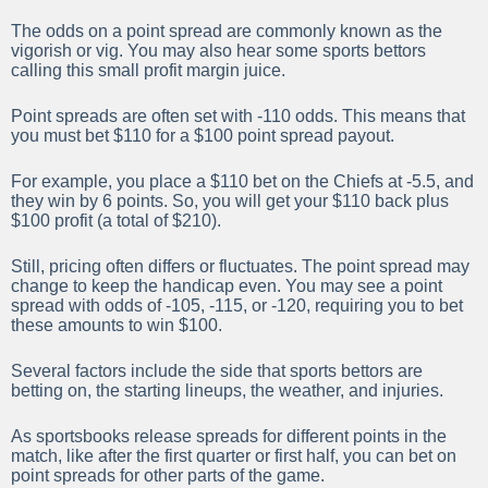
The odds on a point spread are commonly known as the
vigorish or vig. You may also hear some sports bettors
calling this small profit margin juice.
Point spreads are often set with -110 odds. This means that
you must bet $110 for a $100 point spread payout.
For example, you place a $110 bet on the Chiefs at -5.5, and
they win by 6 points. So, you will get your $110 back plus
$100 profit (a total of $210).
Still, pricing often differs or fluctuates. The point spread may
change to keep the handicap even. You may see a point
spread with odds of -105, -115, or -120, requiring you to bet
these amounts to win $100.
Several factors include the side that sports bettors are
betting on, the starting lineups, the weather, and injuries.
As sportsbooks release spreads for different points in the
match, like after the first quarter or first half, you can bet on
point spreads for other parts of the game.