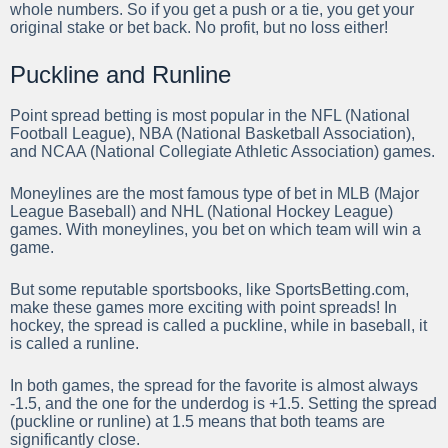
whole numbers. So if you get a push or a tie, you get your
original stake or bet back. No profit, but no loss either!
Puckline and Runline
Point spread betting is most popular in the NFL (National
Football League), NBA (National Basketball Association),
and NCAA (National Collegiate Athletic Association) games.
Moneylines are the most famous type of bet in MLB (Major
League Baseball) and NHL (National Hockey League)
games. With moneylines, you bet on which team will win a
game.
But some reputable sportsbooks, like SportsBetting.com,
make these games more exciting with point spreads! In
hockey, the spread is called a puckline, while in baseball, it
is called a runline.
In both games, the spread for the favorite is almost always
-1.5, and the one for the underdog is +1.5. Setting the spread
(puckline or runline) at 1.5 means that both teams are
significantly close.