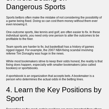
Dangerous Sports
Sports bettors often make the mistake of not considering the possibility of
a game being fixed. Doing so can cost them money without them ever
even knowing it.
One-outcome sports, like tennis and golf, are often easier to fix. In these
individual sports, you need only one person to alter the outcomes to be
profitable to the fixer.
Team sports are harder to fix, but basketball has a history of games
rigged rigged. For example, the 2007 NBA fixing scandal involving
referee Tim Donaghy was huge in the news.
While most bookmakers strive to keep their odds honest, the reality is that
fixing does happen, especially with smaller bookmakers (also called
bookies) or sportsbooks.
A sportsbook is an organization that accepts bets. A bookmaker is a
person who determines the actual odds in the betting lines.
4. Learn the Key Positions by
Sport