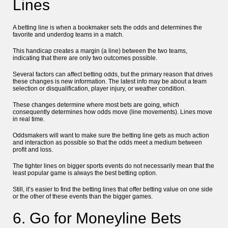
Lines
A betting line is when a bookmaker sets the odds and determines the
favorite and underdog teams in a match.
This handicap creates a margin (a line) between the two teams,
indicating that there are only two outcomes possible.
Several factors can affect betting odds, but the primary reason that drives
these changes is new information. The latest info may be about a team
selection or disqualification, player injury, or weather condition.
These changes determine where most bets are going, which
consequently determines how odds move (line movements). Lines move
in real time.
Oddsmakers will want to make sure the betting line gets as much action
and interaction as possible so that the odds meet a medium between
profit and loss.
The tighter lines on bigger sports events do not necessarily mean that the
least popular game is always the best betting option.
Still, it’s easier to find the betting lines that offer betting value on one side
or the other of these events than the bigger games.
6. Go for Moneyline Bets