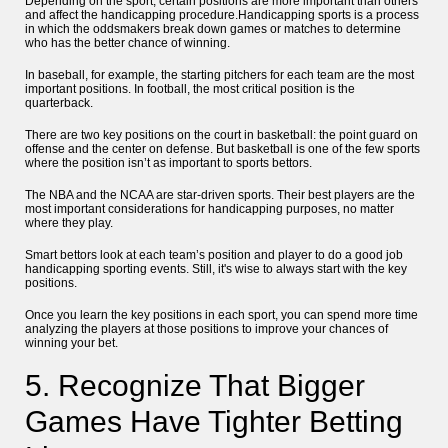
Depending on the sport, certain positions are more important than others
and affect the handicapping procedure.Handicapping sports is a process
in which the oddsmakers break down games or matches to determine
who has the better chance of winning.
In baseball, for example, the starting pitchers for each team are the most
important positions. In football, the most critical position is the
quarterback.
There are two key positions on the court in basketball: the point guard on
offense and the center on defense. But basketball is one of the few sports
where the position isn’t as important to sports bettors.
The NBA and the NCAA are star-driven sports. Their best players are the
most important considerations for handicapping purposes, no matter
where they play.
Smart bettors look at each team’s position and player to do a good job
handicapping sporting events. Still, it's wise to always start with the key
positions.
Once you learn the key positions in each sport, you can spend more time
analyzing the players at those positions to improve your chances of
winning your bet.
5. Recognize That Bigger
Games Have Tighter Betting