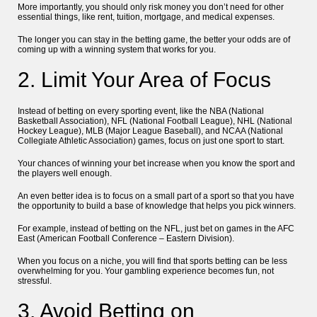
More importantly, you should only risk money you don’t need for other
essential things, like rent, tuition, mortgage, and medical expenses.
The longer you can stay in the betting game, the better your odds are of
coming up with a winning system that works for you.
2. Limit Your Area of Focus
Instead of betting on every sporting event, like the NBA (National
Basketball Association), NFL (National Football League), NHL (National
Hockey League), MLB (Major League Baseball), and NCAA (National
Collegiate Athletic Association) games, focus on just one sport to start.
Your chances of winning your bet increase when you know the sport and
the players well enough.
An even better idea is to focus on a small part of a sport so that you have
the opportunity to build a base of knowledge that helps you pick winners.
For example, instead of betting on the NFL, just bet on games in the AFC
East (American Football Conference – Eastern Division).
When you focus on a niche, you will find that sports betting can be less
overwhelming for you. Your gambling experience becomes fun, not
stressful.
3. Avoid Betting on