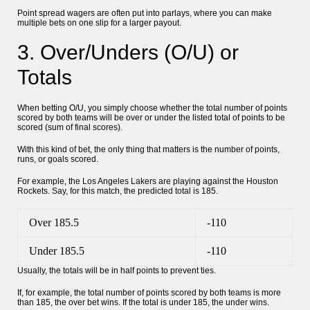
Point spread wagers are often put into parlays, where you can make
multiple bets on one slip for a larger payout.
3. Over/Unders (O/U) or
Totals
When betting O/U, you simply choose whether the total number of points
scored by both teams will be over or under the listed total of points to be
scored (sum of final scores).
With this kind of bet, the only thing that matters is the number of points,
runs, or goals scored.
For example, the Los Angeles Lakers are playing against the Houston
Rockets. Say, for this match, the predicted total is 185.
Over 185.5
-110
Under 185.5
-110
Usually, the totals will be in half points to prevent ties.
If, for example, the total number of points scored by both teams is more
than 185, the over bet wins. If the total is under 185, the under wins.