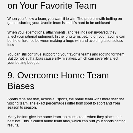
on Your Favorite Team
When you follow a team, you want it to win. The problem with betting on
games starring your favorite team is that it’s hard to be unbiased.
When you let emotions, attachments, and feelings get involved, they
affect your rational judgment. In the long term, betting on your favorite can
be the difference between making a huge win and avoiding a senseless
loss.
You can still continue supporting your favorite teams and rooting for them.
But do not let that bias cause silly mistakes, which can severely affect
your betting budget.
9. Overcome Home Team
Biases
Sports fans see that, across all sports, the home team wins more than the
visiting team. The exact percentages differ from sport to sport and from
season to season.
Many bettors give the home team too much credit when they place their
best bet. This is called home team bias, which can hurt your sports betting
results.