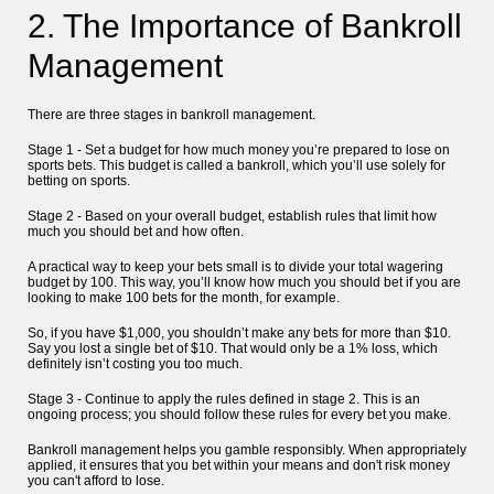
2. The Importance of Bankroll
Management
There are three stages in bankroll management.
Stage 1 - Set a budget for how much money you’re prepared to lose on
sports bets. This budget is called a bankroll, which you’ll use solely for
betting on sports.
Stage 2 - Based on your overall budget, establish rules that limit how
much you should bet and how often.
A practical way to keep your bets small is to divide your total wagering
budget by 100. This way, you’ll know how much you should bet if you are
looking to make 100 bets for the month, for example.
So, if you have $1,000, you shouldn’t make any bets for more than $10.
Say you lost a single bet of $10. That would only be a 1% loss, which
definitely isn’t costing you too much.
Stage 3 - Continue to apply the rules defined in stage 2. This is an
ongoing process; you should follow these rules for every bet you make.
Bankroll management helps you gamble responsibly. When appropriately
applied, it ensures that you bet within your means and don't risk money
you can't afford to lose.