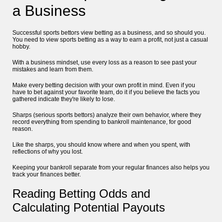
a Business
Successful sports bettors view betting as a business, and so should you.
You need to view sports betting as a way to earn a profit, not just a casual
hobby.
With a business mindset, use every loss as a reason to see past your
mistakes and learn from them.
Make every betting decision with your own profit in mind. Even if you
have to bet against your favorite team, do it if you believe the facts you
gathered indicate they're likely to lose.
Sharps (serious sports bettors) analyze their own behavior, where they
record everything from spending to bankroll maintenance, for good
reason.
Like the sharps, you should know where and when you spent, with
reflections of why you lost.
Keeping your bankroll separate from your regular finances also helps you
track your finances better.
Reading Betting Odds and
Calculating Potential Payouts