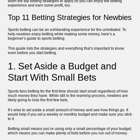
learn the top betting strategies to apply so you can enjoy the betting
experience and earn some profit, too.
Top 11 Betting Strategies for Newbies
Sports betting can be an exhilarating experience for the uninitiated. To
help newbies enjoy betting while making some money, here’s a
beginner’s guide to sports betting.
This guide lists the strategies and everything that’s important to know
even before you start betting.
1. Set Aside a Budget and
Start With Small Bets
Sports fans betting for the first time should start small regardless of how
much money they have. While still in the learning process, newbies are
likely going to lose the first few bets.
It’s wise to set aside a small amount of money and see how things go. It
would help if you set a weekly or monthly budget and make sure you stick
to it.
Betting small means you’re using only a small percentage of your budget,
which means you can make plenty of bets before you run out of money.