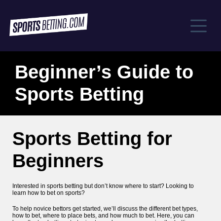
Beginner’s Guide to
Sports Betting
Sports Betting for
Beginners
Interested in sports betting but don’t know where to start? Looking to
learn how to bet on sports?
To help novice bettors get started, we’ll discuss the different bet types,
how to bet, where to place bets, and how much to bet. Here, you can