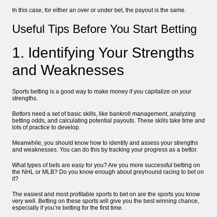
In this case, for either an over or under bet, the payout is the same.
Useful Tips Before You Start Betting
1. Identifying Your Strengths
and Weaknesses
Sports betting is a good way to make money if you capitalize on your
strengths.
Bettors need a set of basic skills, like bankroll management, analyzing
betting odds, and calculating potential payouts. These skills take time and
lots of practice to develop.
Meanwhile, you should know how to identify and assess your strengths
and weaknesses. You can do this by tracking your progress as a bettor.
What types of bets are easy for you? Are you more successful betting on
the NHL or MLB? Do you know enough about greyhound racing to bet on
it?
The easiest and most profitable sports to bet on are the sports you know
very well. Betting on these sports will give you the best winning chance,
especially if you’re betting for the first time.