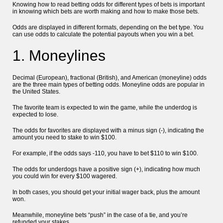
Knowing how to read betting odds for different types of bets is important
in knowing which bets are worth making and how to make those bets.
Odds are displayed in different formats, depending on the bet type. You
can use odds to calculate the potential payouts when you win a bet.
1. Moneylines
Decimal (European), fractional (British), and American (moneyline) odds
are the three main types of betting odds. Moneyline odds are popular in
the United States.
The favorite team is expected to win the game, while the underdog is
expected to lose.
The odds for favorites are displayed with a minus sign (-), indicating the
amount you need to stake to win $100.
For example, if the odds says -110, you have to bet $110 to win $100.
The odds for underdogs have a positive sign (+), indicating how much
you could win for every $100 wagered.
In both cases, you should get your initial wager back, plus the amount
won.
Meanwhile, moneyline bets “push” in the case of a tie, and you’re
refunded your stakes.