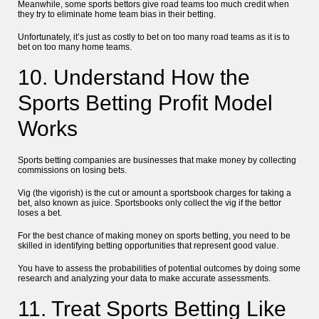
Meanwhile, some sports bettors give road teams too much credit when
they try to eliminate home team bias in their betting.
Unfortunately, it’s just as costly to bet on too many road teams as it is to
bet on too many home teams.
10. Understand How the
Sports Betting Profit Model
Works
Sports betting companies are businesses that make money by collecting
commissions on losing bets.
Vig (the vigorish) is the cut or amount a sportsbook charges for taking a
bet, also known as juice. Sportsbooks only collect the vig if the bettor
loses a bet.
For the best chance of making money on sports betting, you need to be
skilled in identifying betting opportunities that represent good value.
You have to assess the probabilities of potential outcomes by doing some
research and analyzing your data to make accurate assessments.
11. Treat Sports Betting Like