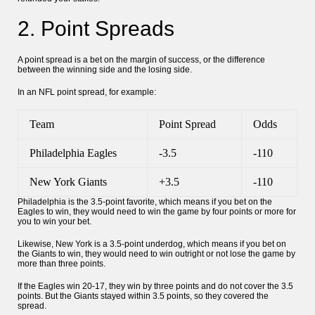
2. Point Spreads
A point spread is a bet on the margin of success, or the difference
between the winning side and the losing side.
In an NFL point spread, for example:
Team
Point Spread
Odds
Philadelphia Eagles
-3.5
-110
New York Giants
+3.5
-110
Philadelphia is the 3.5-point favorite, which means if you bet on the
Eagles to win, they would need to win the game by four points or more for
you to win your bet.
Likewise, New York is a 3.5-point underdog, which means if you bet on
the Giants to win, they would need to win outright or not lose the game by
more than three points.
If the Eagles win 20-17, they win by three points and do not cover the 3.5
points. But the Giants stayed within 3.5 points, so they covered the
spread.