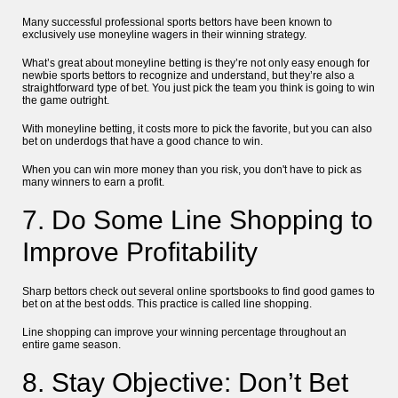
Many successful professional sports bettors have been known to
exclusively use moneyline wagers in their winning strategy.
What’s great about moneyline betting is they’re not only easy enough for
newbie sports bettors to recognize and understand, but they’re also a
straightforward type of bet. You just pick the team you think is going to win
the game outright.
With moneyline betting, it costs more to pick the favorite, but you can also
bet on underdogs that have a good chance to win.
When you can win more money than you risk, you don't have to pick as
many winners to earn a profit.
7. Do Some Line Shopping to
Improve Profitability
Sharp bettors check out several online sportsbooks to find good games to
bet on at the best odds. This practice is called line shopping.
Line shopping can improve your winning percentage throughout an
entire game season.
8. Stay Objective: Don’t Bet